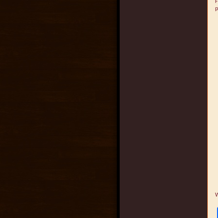
F
p
W