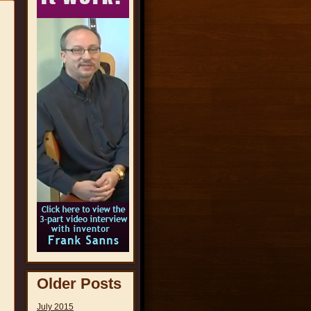
Older Posts
July 2015