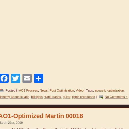
Facebook
Twitter
Email
Share
Posted in
AO1 Process
,
News
,
Post Optimization
,
Video
| Tags:
acoustic optimization
,
lchemy acoustic labs
,
bill tippin
,
frank sanns
,
guitar
,
tippin crescendo
|
No Comments »
AO1-Optimized Martin 00018
arch 21st, 2009