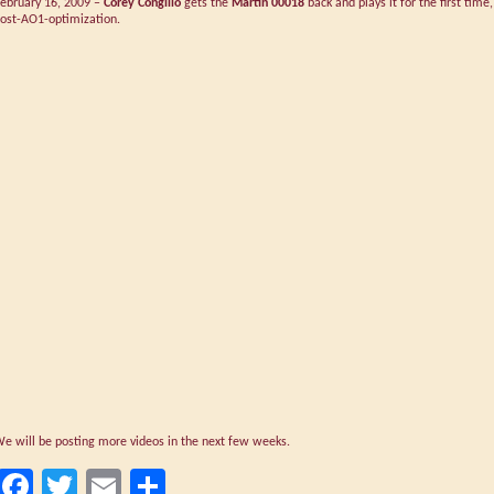
ebruary 16, 2009 –
Corey Congilio
gets the
Martin 00018
back and plays it for the first time,
ost-AO1-optimization.
e will be posting more videos in the next few weeks.
Facebook
Twitter
Email
Share