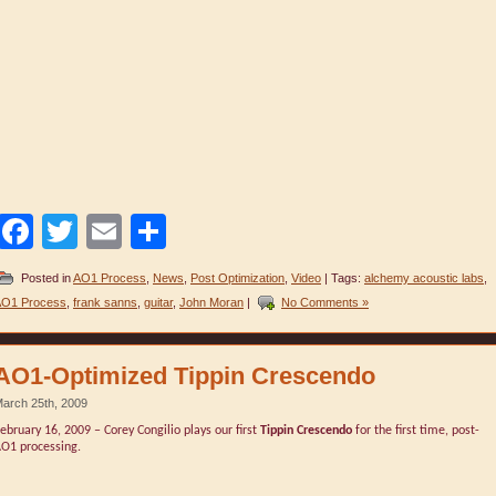
Facebook
Twitter
Email
Share
Posted in
AO1 Process
,
News
,
Post Optimization
,
Video
| Tags:
alchemy acoustic labs
,
O1 Process
,
frank sanns
,
guitar
,
John Moran
|
No Comments »
AO1-Optimized Tippin Crescendo
arch 25th, 2009
ebruary 16, 2009 – Corey Congilio plays our first
Tippin Crescendo
for the first time, post-
O1 processing.