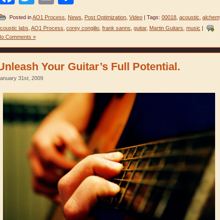
Posted in
AO1 Process
,
News
,
Post Optimization
,
Video
| Tags:
00018
,
acoustic
,
alchem
coustic labs
,
AO1 Process
,
corey congilio
,
frank sanns
,
guitar
,
Martin Guitars
,
music
|
No Comments »
Unleash Your Guitar’s Full Potential.
anuary 31st, 2009