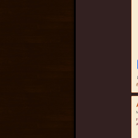
A
M
F
A