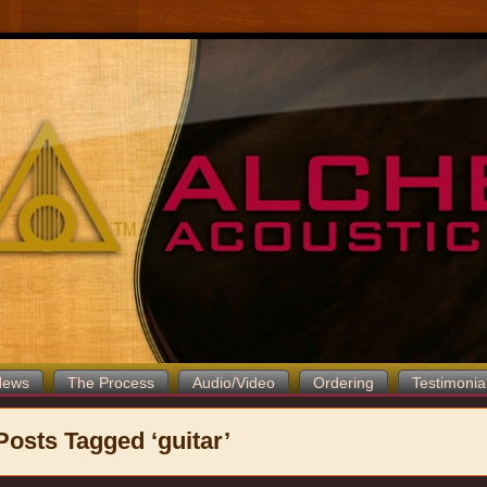
News
The Process
Audio/Video
Ordering
Testimonia
Posts Tagged ‘guitar’