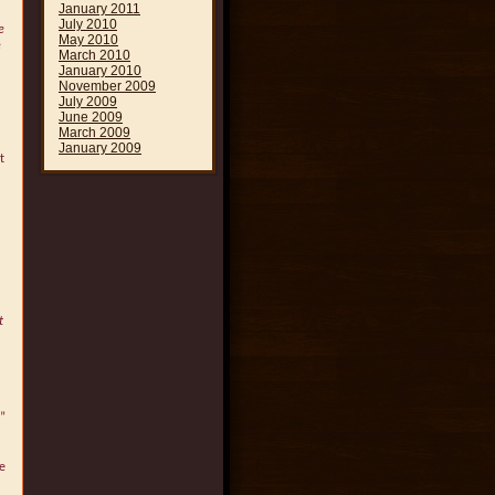
January 2011
July 2010
e
May 2010
e
March 2010
January 2010
November 2009
July 2009
June 2009
March 2009
January 2009
t
t
”
me