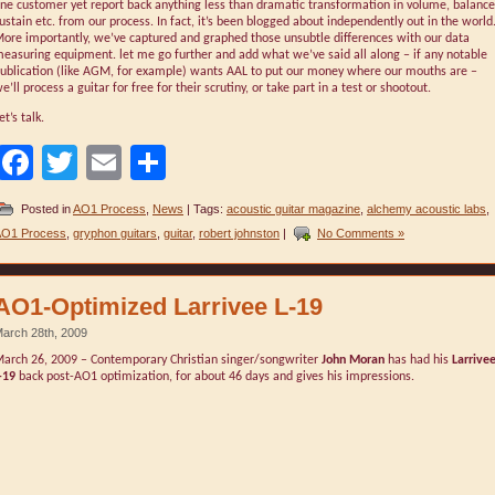
ne customer yet report back anything less than dramatic transformation in volume, balance
ustain etc. from our process. In fact, it’s been blogged about independently out in the world
ore importantly, we’ve captured and graphed those unsubtle differences with our data
easuring equipment. let me go further and add what we’ve said all along – if any notable
ublication (like AGM, for example) wants AAL to put our money where our mouths are –
e’ll process a guitar for free for their scrutiny, or take part in a test or shootout.
et’s talk.
Facebook
Twitter
Email
Share
Posted in
AO1 Process
,
News
| Tags:
acoustic guitar magazine
,
alchemy acoustic labs
,
O1 Process
,
gryphon guitars
,
guitar
,
robert johnston
|
No Comments »
AO1-Optimized Larrivee L-19
arch 28th, 2009
arch 26, 2009 – Contemporary Christian singer/songwriter
John Moran
has had his
Larrive
-19
back post-AO1 optimization, for about 46 days and gives his impressions.