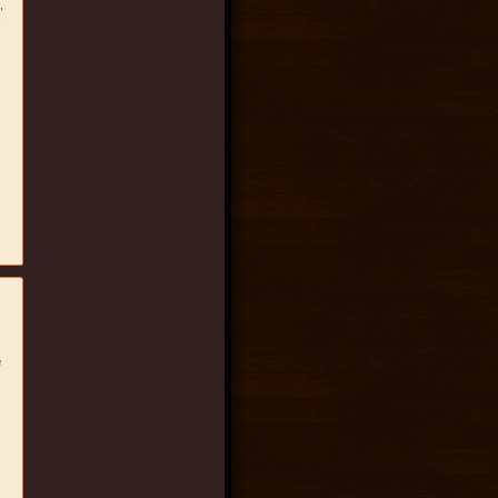
,
.
e