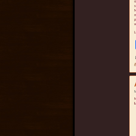
o
s
M
m
p
w
L
A
M
M
L