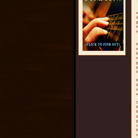
a
d
g
i
y
W
w
b
n
g
p
W
d
o
w
O
t
t
q
g
s
h
v