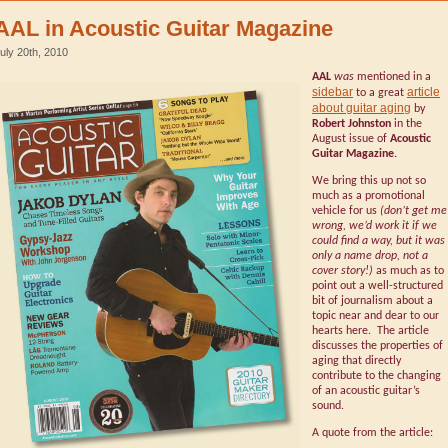
AAL in Acoustic Guitar Magazine
uly 20th, 2010
AAL
was
mentioned in a
sidebar
article
to a great
about guitar aging
by
Robert Johnston
in the
August issue of
Acoustic
Guitar Magazine.
We bring this up not so
much as a promotional
vehicle for us
(don’t get me
wrong, we’d work it if we
could find a way, but it was
only a name drop, not a
cover story!)
as much as to
point out a well-structured
bit of journalism about a
topic near and dear to our
hearts here. The article
discusses the properties of
aging that directly
contribute to the changing
of an acoustic guitar’s
sound.
A quote from the article: