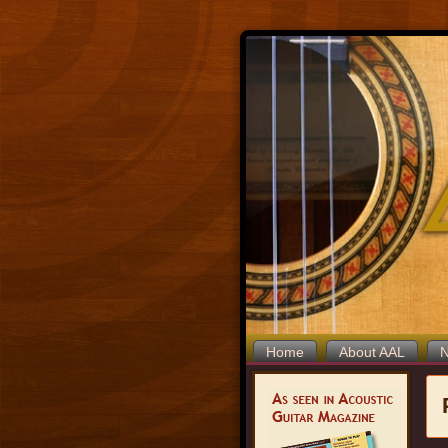
Home
About AAL