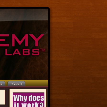
ls
Contact