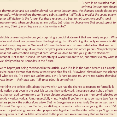
“There is no question that
stringed instruments chang
s they’re aging and are getting played. On some instruments, the changes people detect ar
ramatic, while on others they’re more subtle, making it difficult to predict the sound a new
uitar will deliver in the future. For these reasons, it’s best to not count on specific tonal
mprovements when purchasing a new guitar, but rather to choose one that sounds great to
ou now; think of anything else as icing on the cake!”
hich is a seemingly obvious yet, surprisingly crucial statement that we firmly support. Wha
e’ve said about our process from the beginning, that it’s YOUR guitar, only moreso – is still
ehind everything we do. We wouldn’t have the level of customer satisfaction that we do
ow (100% by the way) if we made people’s guitars sound like other guitars. You picked your
uitar out with emotion and great care. What we do is to take your guitar to
ITS
fullest
otential. Not make it sound like something it wasn’t meant to be, but rather exactly what it
WAS
designed to be, someday in the future.
e’re happy just being mentioned in the article, even if it is in the same breath as a couple
evice-based gizmos that throw a wacky one-size-fits-all, “Flowbee” shroud over the science
f what we do.
(It’s okay, we understand. $149 is hard to pass up. We’re not saying they don’
ork, in um – their own way. Talk to us about it sometime.)
ne thing the article talks about that we wish we had the chance to respond to formally is
his notion that even in the best lab testing they’ve devised, these are super-subtle effects
hat human auditory memory can’t even discern between because ear memory dissipates so
uickly – yadda, yadda. Um, respectfully – no. Maybe if you’re trying to compare two “same
uitars
(note – the author does allow that no two guitars are ever truly the same, but they
till used the reports from the test)
or sticking an aquariam vibrator on your guitar for a 100
ours, or just asking unassociated players which guitar tone they like better – you’ll get so
arying results that could be attributed to the poor human ear memory. But we haven’t had