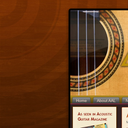
Home
About AAL
M