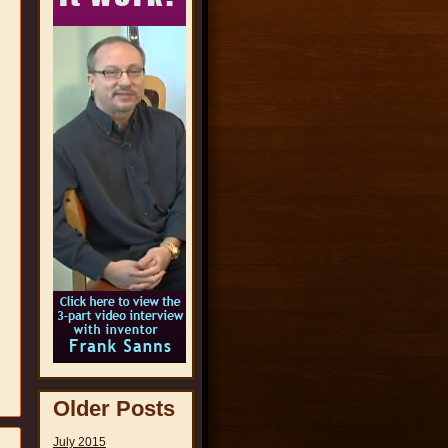
Older Posts
July 2015