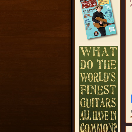
F
A
a