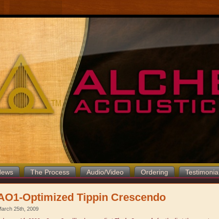
News
The Process
Audio/Video
Ordering
Testimonia
AO1-Optimized Tippin Crescendo
arch 25th, 2009