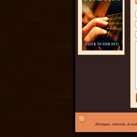
All images, materials, & me