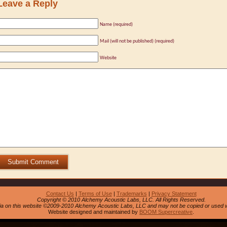
Leave a Reply
Name (required)
Mail (will not be published) (required)
Website
Submit Comment
Contact Us
|
Terms of Use
|
Trademarks
|
Privacy Statement
Copyright © 2010 Alchemy Acoustic Labs, LLC. All Rights Reserved.
dia on this website ©2009-2010 Alchemy Acoustic Labs, LLC and may not be copied or used w
Website designed and maintained by
BOOM Supercreative
.