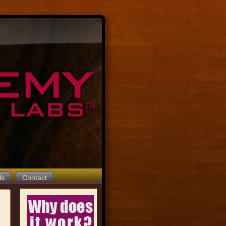
ls
Contact