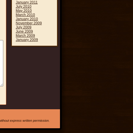
January 2011
July 2010
May 2010
March 2010
January 2010
November 2009
July 2009
June 2009
March 2009
January 2009
ithout express written permission.