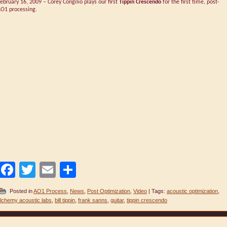
ebruary 16, 2009 – Corey Congilio plays our first
Tippin Crescendo
for the first time, post-
O1 processing.
Facebook
Twitter
Email
Share
Posted in
AO1 Process
,
News
,
Post Optimization
,
Video
| Tags:
acoustic optimization
,
lchemy acoustic labs
,
bill tippin
,
frank sanns
,
guitar
,
tippin crescendo