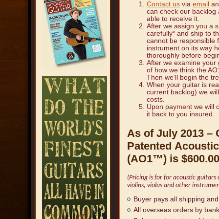
Contact us
via
email
and
can check our backlog a
able to receive it.
After we assign you a s
carefully* and ship to 
cannot be responsible 
instrument on its way
thoroughly before begi
After we examine your g
of how we think the AO1
Then we’ll begin the tr
When your guitar is re
current backlog) we wil
costs.
Upon payment we will c
it back to you insured.
As of July 2013 – 
Patented
Acoustic
(AO1
™
) is
$600.0
(Pricing is for for acoustic guitar
violins, violas and other instrumen
Buyer pays all shipping and
All overseas orders by bank