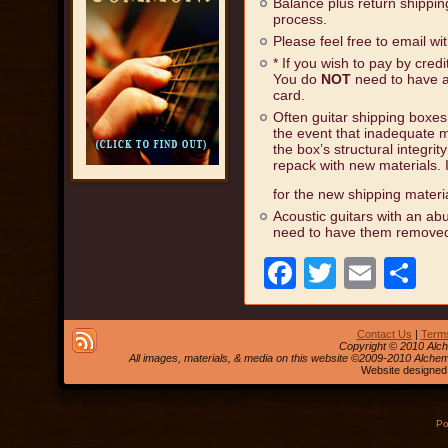
Balance plus return shippi
process.
Please feel free to email wi
* If you wish to pay by cred
You do
NOT
need to have a
card.
Often guitar shipping boxe
the event that inadequate ma
the box’s structural integrit
repack with new materials. 
for the new shipping materi
Acoustic guitars with an abu
need to have them removed
Facebook
Twitter
Emai
S
Contact Us
|
Terms
Copyright © 2010 Alch
All images, materials, & media on this website ©2009-2010 Alche
Website designed
Po