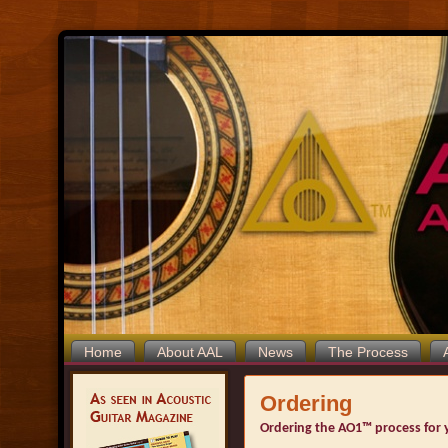
Home
About AAL
News
The Process
Ordering
Ordering the AO1™ process for y