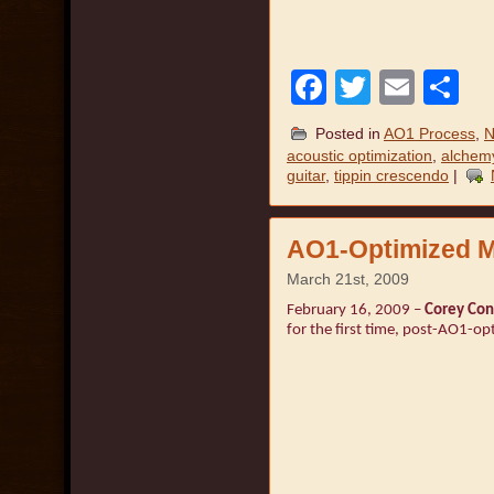
Facebook
Twitter
Emai
S
Posted in
AO1 Process
,
N
acoustic optimization
,
alchemy
guitar
,
tippin crescendo
|
AO1-Optimized M
March 21st, 2009
February 16, 2009 –
Corey Con
for the first time, post-AO1-op