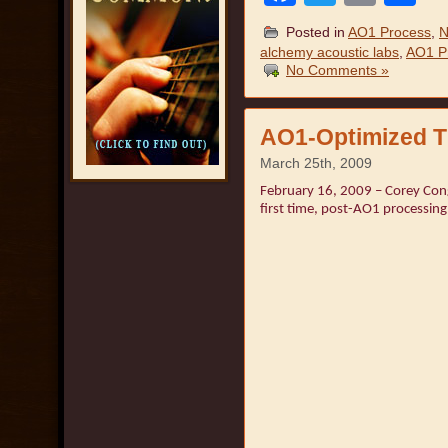
Posted in
AO1 Process
,
N
alchemy acoustic labs
,
AO1 P
No Comments »
AO1-Optimized T
March 25th, 2009
February 16, 2009 – Corey Congi
first time, post-AO1 processing