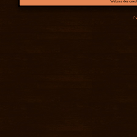
Website designed
Po