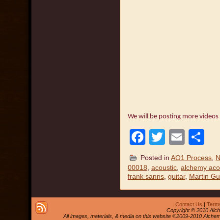
We will be posting more videos
Facebook
Twitter
Emai
S
Posted in
AO1 Process
,
N
00018
,
acoustic
,
alchemy acou
frank sanns
,
guitar
,
Martin Gu
Contact Us
|
Terms
Copyright © 2010 Alch
All images, materials, & media on this website ©2009-2010 Alche