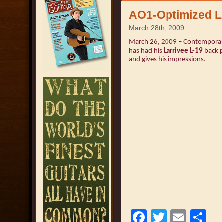
AO1-Optimized La
March 28th, 2009
March 26, 2009 – Contemporary
has had his
Larrivee L-19
back p
and gives his impressions.
Facebook
Twitter
Emai
S