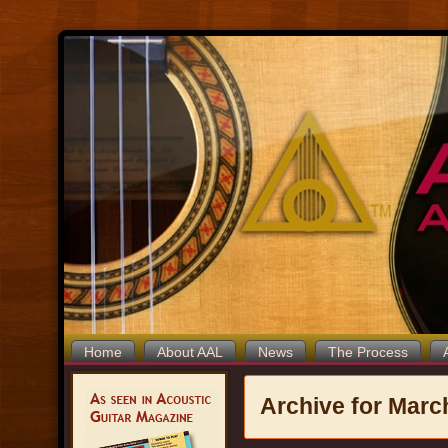
Home
About AAL
News
The Process
Archive for Marc