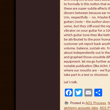
to formally is this notion that e
these are super-subtle effects
discern between because ear m
Um, respectfully – no. Maybe i
guitars
(note – the author does 
same, but they still used the re
vibrator on your guitar for a 1
which guitar tone they like bett
be attributed to the poor hum
customer yet report back anyth
volume, balance, sustain etc. fr
about independently out in the
and graphed those unsubtle dif
equipment. let me go further an
notable publication (like AGM,
where our mouths are – we’ll pro
take part in a test or shootout.
Let’s talk.
Facebook
Twitter
Emai
S
Posted in
AO1 Process
,
N
alchemy acoustic labs
,
AO1 P