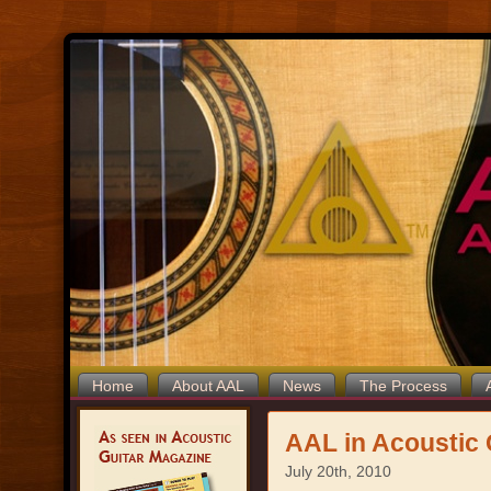
Home
About AAL
News
The Process
AAL in Acoustic 
July 20th, 2010