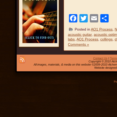
Facebook
Twitter
Emai
S
Posted in
AO1 Process
,
N
acoustic guitar
,
acoustic optim
labs
,
AO1 Process
,
collings
,
d
Comments »
Contact Us
|
Terms
Copyright © 2010 Alch
All images, materials, & media on this website ©2009-2010 Alche
Website designed
Po