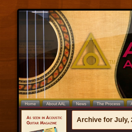
Home
About AAL
News
The Process
Archive for July,