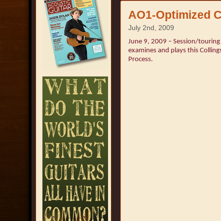
AO1-Optimized C
July 2nd, 2009
June 9, 2009 – Session/touring 
examines and plays this Colling
Process.