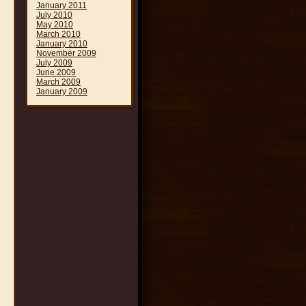
January 2011
July 2010
May 2010
March 2010
January 2010
November 2009
July 2009
June 2009
March 2009
January 2009