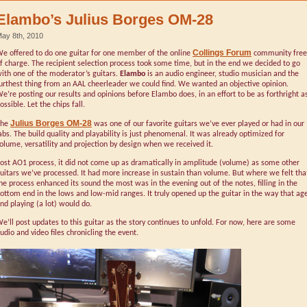
Elambo’s Julius Borges OM-28
ay 8th, 2010
Collings Forum
e offered to do one guitar for one member of the online
community free
f charge. The recipient selection process took some time, but in the end we decided to go
ith one of the moderator’s guitars.
Elambo
is an audio engineer, studio musician and the
urthest thing from an AAL cheerleader we could find. We wanted an objective opinion.
e’re posting our results and opinions before Elambo does, in an effort to be as forthright a
ossible. Let the chips fall.
Julius Borges OM-28
The
was one of our favorite guitars we’ve ever played or had in our
abs. The build quality and playability is just phenomenal. It was already optimized for
olume, versatility and projection by design when we received it.
ost AO1 process, it did not come up as dramatically in amplitude (volume) as some other
uitars we’ve processed. It had more increase in sustain than volume. But where we felt tha
he process enhanced its sound the most was in the evening out of the notes, filling in the
ottom end in the lows and low-mid ranges. It truly opened up the guitar in the way that ag
nd playing (a lot) would do.
e’ll post updates to this guitar as the story continues to unfold. For now, here are some
udio and video files chronicling the event.