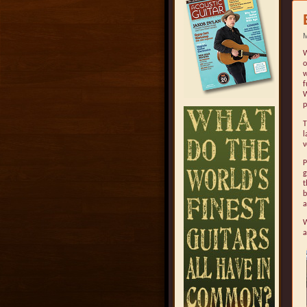
M
W
o
w
f
W
p
l
v
P
g
t
b
a
W
a