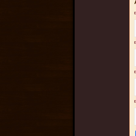
E
E
E
E