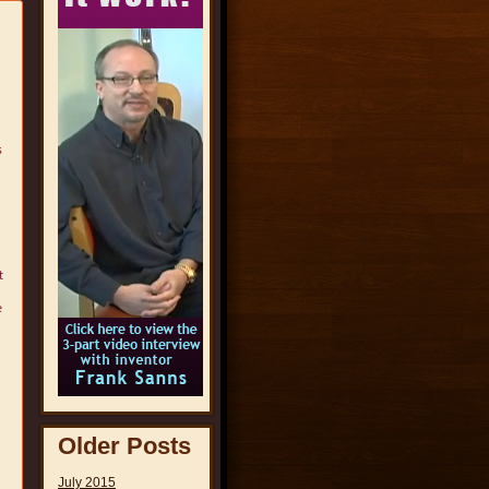
s
t
e
Older Posts
July 2015