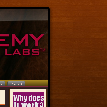
ls
Contact