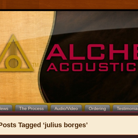
News
The Process
Audio/Video
Ordering
Testimonia
Posts Tagged ‘julius borges’