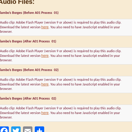
Audio Files:
lambo’s Borges (Before A01 Process 01)
Audio clip: Adobe Flash Player (version 9 or above) is required to play this audio clip.
here
Download the latest version
. You also need to have JavaScript enabled in your
browser.
lambo’s Borges (After A01 Process 01)
Audio clip: Adobe Flash Player (version 9 or above) is required to play this audio clip.
here
Download the latest version
. You also need to have JavaScript enabled in your
browser.
lambo’s Borges (Before A01 Process 02)
Audio clip: Adobe Flash Player (version 9 or above) is required to play this audio clip.
here
Download the latest version
. You also need to have JavaScript enabled in your
browser.
lambo’s Borges (After A01 Process 02)
Audio clip: Adobe Flash Player (version 9 or above) is required to play this audio clip.
here
Download the latest version
. You also need to have JavaScript enabled in your
browser.
Facebook
Twitter
Email
Share