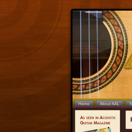
Home
About AAL